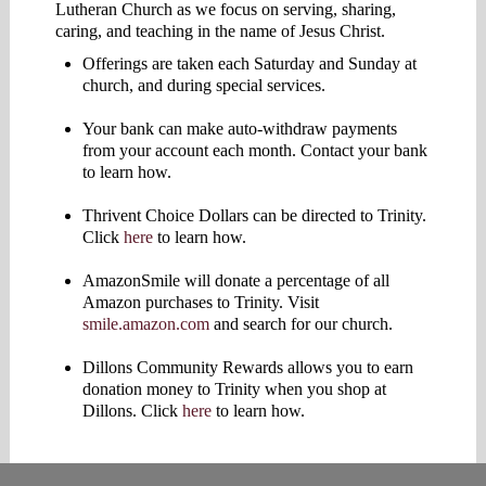
Lutheran Church as we focus on serving, sharing,
caring, and teaching in the name of Jesus Christ.
Offerings are taken each Saturday and Sunday at
church, and during special services.
Your bank can make auto-withdraw payments
from your account each month. Contact your bank
to learn how.
Thrivent Choice Dollars can be directed to Trinity.
Click
here
to learn how.
AmazonSmile will donate a percentage of all
Amazon purchases to Trinity. Visit
smile.amazon.com
and search for our church.
Dillons Community Rewards allows you to earn
donation money to Trinity when you shop at
Dillons. Click
here
to learn how.