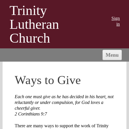
Trinity
Sign
Lutheran
in
Church
Menu
HOME
ABOUT US
Ways to Give
MINISTRIES
OUTREACH
Each one must give as he has decided in his heart, not
reluctantly or under compulsion, for God loves a
CONNECT
cheerful giver.
GIVING
2 Corinthians 9:7
There are many ways to support the work of Trinity