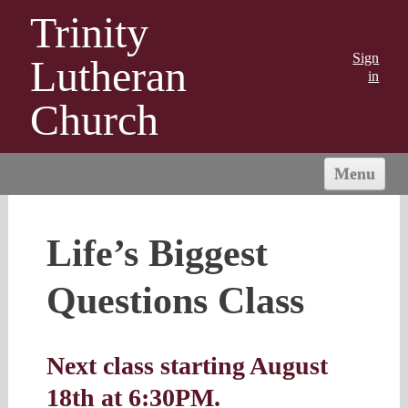
Trinity
Sign
Lutheran
in
Church
Menu
HOME
ABOUT US
Life’s Biggest
MINISTRIES
Questions Class
OUTREACH
CONNECT
GIVING
Next class starting August
18th at 6:30PM.