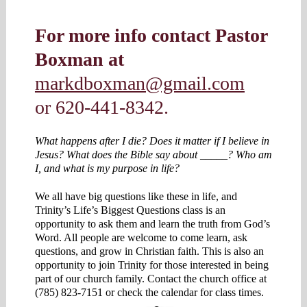
For more info contact Pastor
Boxman at
markdboxman@gmail.com
or 620-441-8342.
What happens after I die? Does it matter if I believe in
Jesus? What does the Bible say about _____? Who am
I, and what is my purpose in life?
We all have big questions like these in life, and
Trinity’s Life’s Biggest Questions class is an
opportunity to ask them and learn the truth from God’s
Word. All people are welcome to come learn, ask
questions, and grow in Christian faith. This is also an
opportunity to join Trinity for those interested in being
part of our church family. Contact the church office at
(785) 823-7151 or check the calendar for class times.