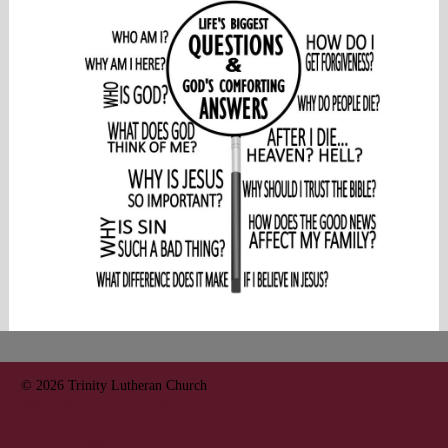
© 2026
Trinity Lutheran Church
702 S 9th Salina, KS 67401
7858237151
trinitysalina@gmail.com