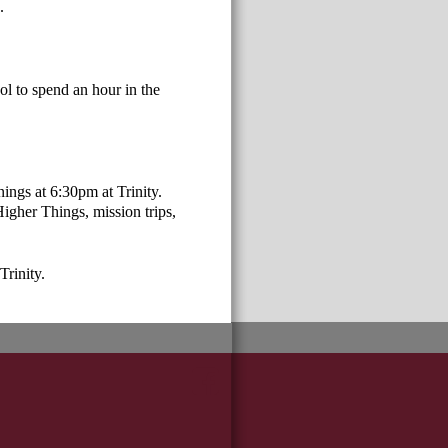
0.
l to spend an hour in the
ings at 6:30pm at Trinity.
Higher Things, mission trips,
Trinity.