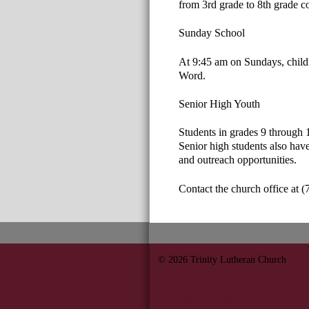
from 3rd grade to 8th grade c
Sunday School
At 9:45 am on Sundays, child
Word.
Senior High Youth
Students in grades 9 through 1
Senior high students also have
and outreach opportunities.
Contact the church office at (
© 2026
Trinity Lutheran Church
702 S 9th Salina, KS 67401
7858237151
trinitysalina@gmail.com