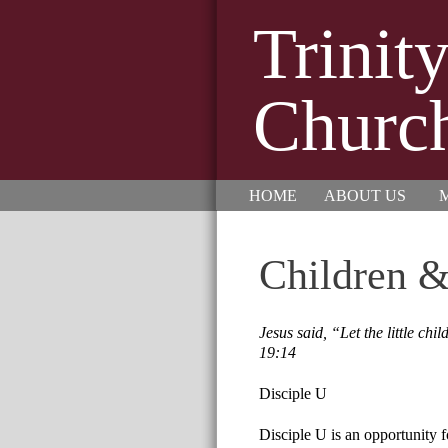
Trinit
Churc
HOME
ABOUT US
M
Children &
Jesus said, “Let the little c
19:14
Disciple U
Disciple U is an opportunity f