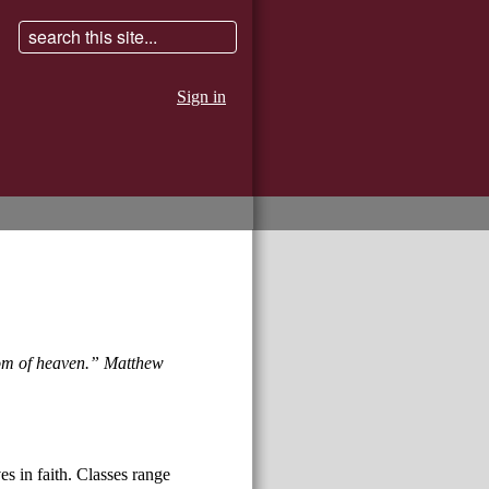
Sign in
gdom of heaven.” Matthew
es in faith. Classes range