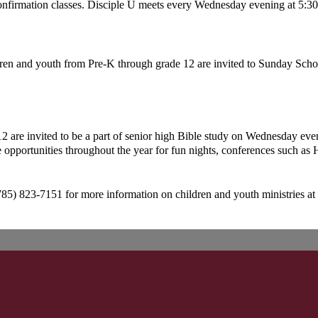
onfirmation classes. Disciple U meets every Wednesday evening at 5:3
ren and youth from Pre-K through grade 12 are invited to Sunday Schoo
2 are invited to be a part of senior high Bible study on Wednesday even
 opportunities throughout the year for fun nights, conferences such as 
785) 823-7151 for more information on children and youth ministries at 