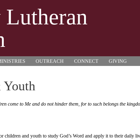
y Lutheran
h
INISTRIES
OUTREACH
CONNECT
GIVING
 Youth
hildren come to Me and do not hinder them, for to such belongs the kin
or children and youth to study God’s Word and apply it to their daily liv