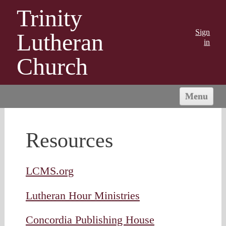
Trinity
Sign
Lutheran
in
Church
Menu
HOME
ABOUT US
Resources
MINISTRIES
OUTREACH
LCMS.org
CONNECT
Lutheran Hour Ministries
GIVING
Concordia Publishing House