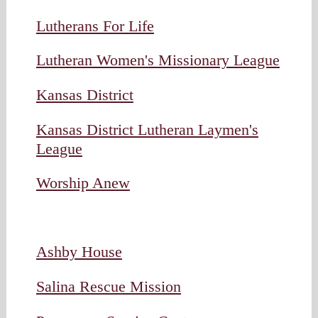
Lutherans For Life
Lutheran Women's Missionary League
Kansas District
Kansas District Lutheran Laymen's
League
Worship Anew
Ashby House
Salina Rescue Mission