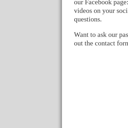
our Facebook page
videos on your soci
questions.
Want to ask our pas
out the contact for