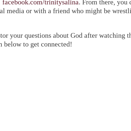
:
facebook.com/trinitysalina
. From there, you 
al media or with a friend who might be wrestl
tor your questions about God after watching th
m below to get connected!