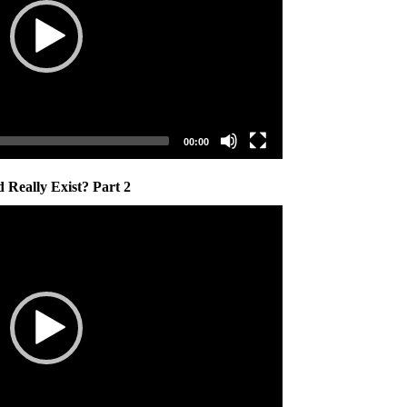
00:00
 Really Exist? Part 2