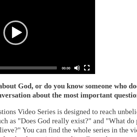
00:00
 about God, or do you know someone who do
nversation about the most important questions
tions Video Series is designed to reach unbel
uch as "Does God really exist?" and "What do
elieve?" You can find the whole series in the v