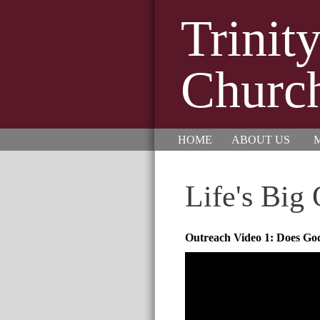
Trinit
Churc
HOME
ABOUT US
M
Life's Big
Outreach Video 1: Does God