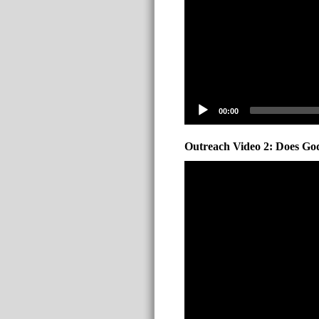
00:00
Outreach Video 2: Does God