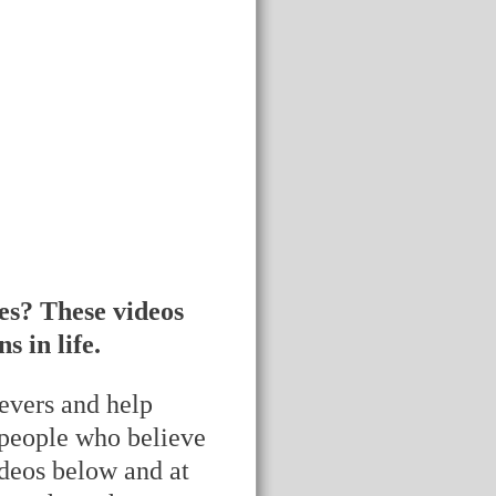
es? These videos
 in life.
ievers and help
 people who believe
ideos below and at