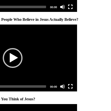
00:00
People Who Believe in Jesus Actually Believe?
00:00
 You Think of Jesus?