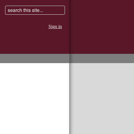
Sign in