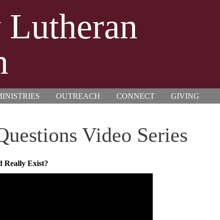
y Lutheran
h
INISTRIES
OUTREACH
CONNECT
GIVING
 Questions Video Series
 Really Exist?