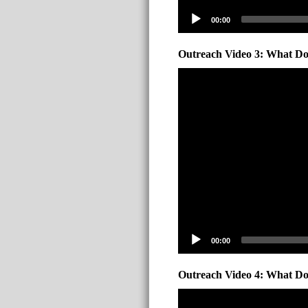
00:00
Outreach Video 3: What Do 
00:00
Outreach Video 4: What Do