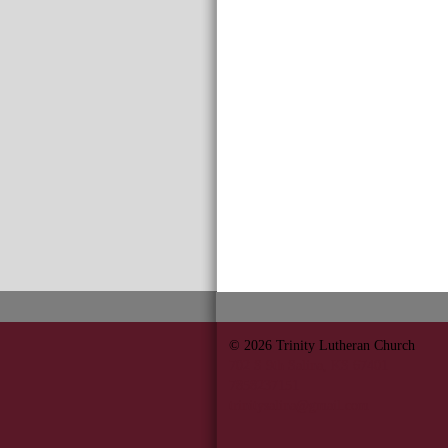
© 2026
Trinity Lutheran Church
702 S 9th Salina, KS 67401
7858237151
trinitysalina@gmail.com