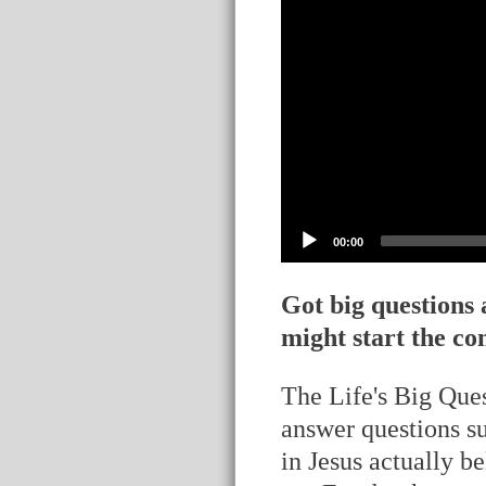
00:00
Got big questions
might start the co
The Life's Big Ques
answer questions s
in Jesus actually b