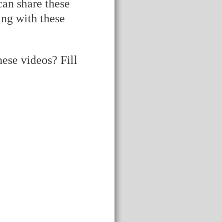
can share these
ing with these
ese videos? Fill