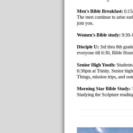
Men's Bible Breakfast:
6:15
The men continue to arise ear
join you.
Women's Bible study:
9:30-
Disciple U:
3rd thru 8th grad
everyone till 6:30, Bible Hour 
Senior High Youth:
Students
6:30pm at Trinity. Senior high
Things, mission trips, and out
Morning Star Bible Study:
Studying the Scripture readi