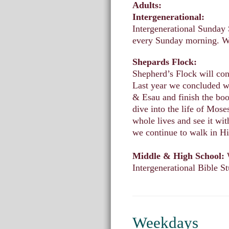
Adults:
Intergenerational:
Intergenerational Sunday 
every Sunday morning. We
Shepards Flock:
Shepherd’s Flock will co
Last year we concluded w
& Esau and finish the boo
dive into the life of Mos
whole lives and see it wit
we continue to walk in Hi
Middle & High School:
Intergenerational Bible S
Weekdays