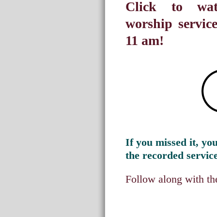
Click to wat
worship servic
11 am!
If you missed it, you 
the recorded service
Follow along with the