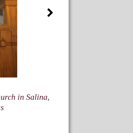
urch in Salina,
s