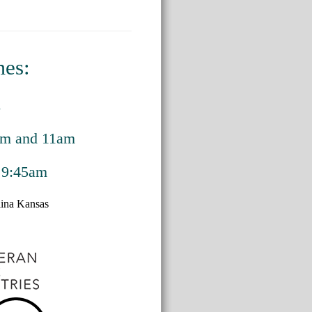
mes:
m
am and 11am
 9:45am
alina Kansas