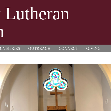
y Lutheran
h
INISTRIES
OUTREACH
CONNECT
GIVING