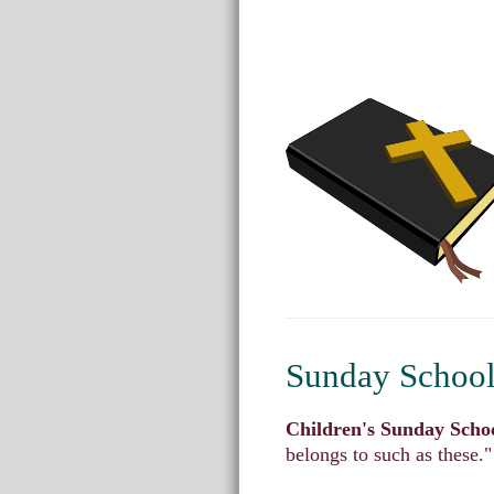
Sunday School 
Children's Sunday Scho
belongs to such as these.