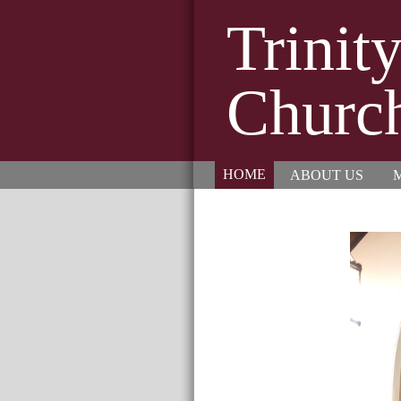
Trinit
Churc
HOME
ABOUT US
M