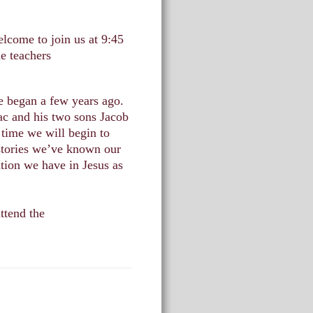
lcome to join us at 9:45
e teachers
e began a few years ago.
ac and his two sons Jacob
 time we will begin to
 stories we’ve known our
ation we have in Jesus as
ttend the