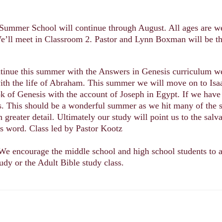
Summer School will continue through August. All ages are we
’ll meet in Classroom 2. Pastor and Lynn Boxman will be th
ntinue this summer with the Answers in Genesis curriculum w
ith the life of Abraham. This summer we will move on to Isa
k of Genesis with the account of Joseph in Egypt. If we have
es. This should be a wonderful summer as we hit many of the
h greater detail. Ultimately our study will point us to the salv
s word. Class led by Pastor Kootz
We encourage the middle school and high school students to a
tudy or the Adult Bible study class.