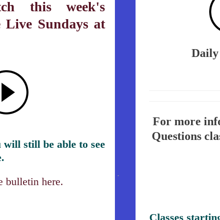
ch this week's
e Live Sundays at
Daily
For more info
Questions cla
will still be able to see
.
 bulletin here.
Classes startin