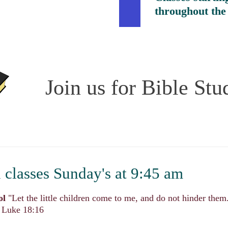
throughout the
Join us for Bible Stu
classes Sunday's at 9:45
am
ol
"Let the little children come to me, and do not hinder the
" Luke 18:16