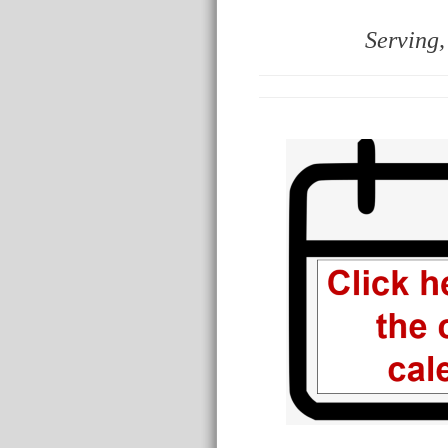
Serving,