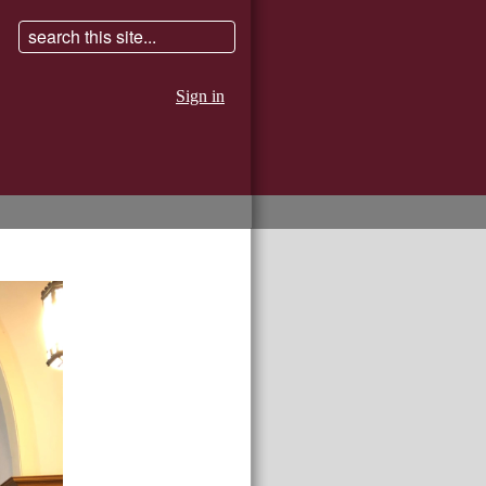
Sign in