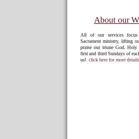
About our W
All of our services focu
Sacrament ministry, lifting o
praise our triune God. Holy
first and third Sundays of e
us!
click here for more details