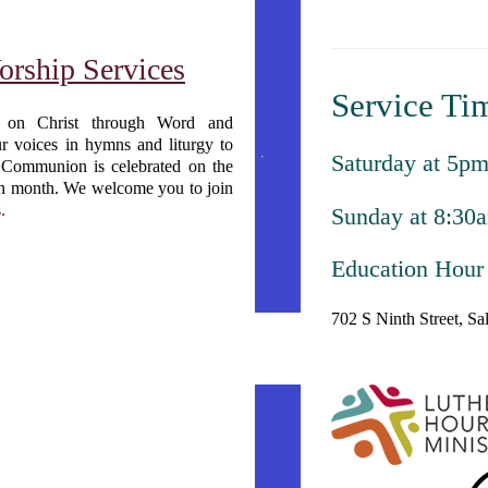
orship Services
Service Ti
s on Christ through Word and
ur voices in hymns and liturgy to
Saturday at 5p
 Communion is celebrated on the
ach month. We welcome you to join
.
Sunday at 8:30
Education Hour
702 S Ninth Street, S