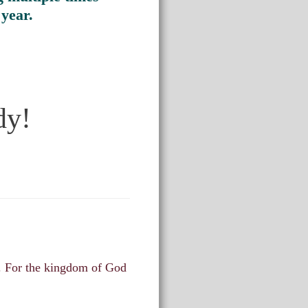
 year.
dy!
m. For the kingdom of God