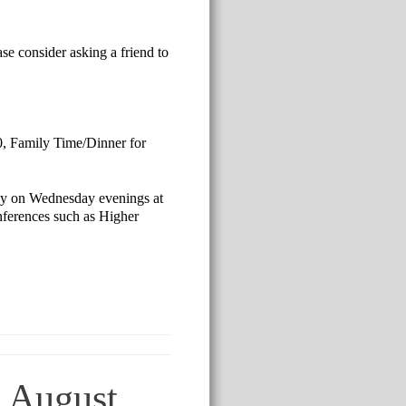
se consider asking a friend to
00, Family Time/Dinner for
tudy on Wednesday evenings at
onferences such as Higher
n August