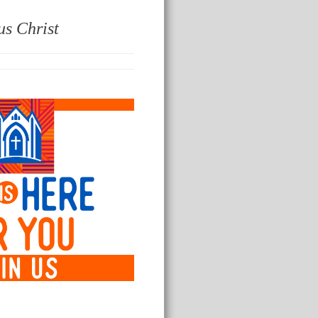
us Christ