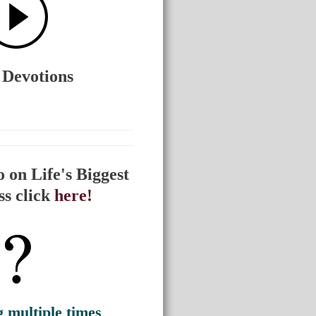
 Devotions
 on Life's Biggest
ss click
here!
g multiple times