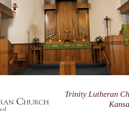
Trinity Lutheran Ch
Kansa