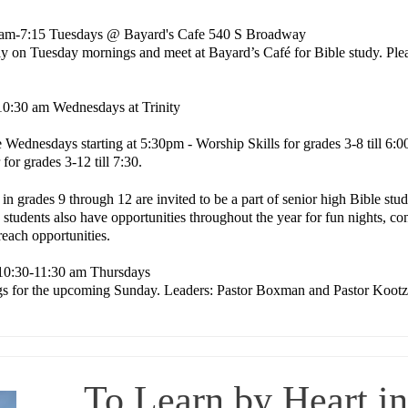
am-7:15 Tuesdays @ Bayard's Cafe 540 S Broadway
ly on Tuesday mornings and meet at Bayard’s Café for Bible study. Plea
10:30 am Wednesdays at Trinity
e
Wednesdays starting at 5:30pm - Worship Skills for grades 3-8 till 6:
for grades 3-12 till 7:30.
 in grades 9 through 12 are invited to be a part of senior high Bible s
 students also have opportunities throughout the year for fun nights, c
reach opportunities.
10:30-11:30 am Thursdays
ngs for the upcoming Sunday. Leaders: Pastor Boxman and Pastor Kootz
To Learn by Heart i