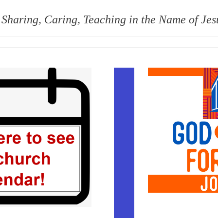
 Sharing, Caring, Teaching in the Name of Jes