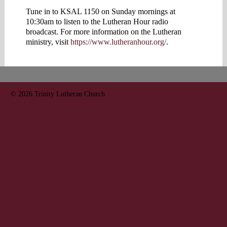
Tune in to KSAL 1150 on Sunday mornings at
10:30am to listen to the Lutheran Hour radio
broadcast. For more information on the Lutheran
ministry, visit
https://www.lutheranhour.org/
.
© 2026
Trinity Lutheran Church
702 S 9th Salina, KS 67401
7858237151
trinitysalina@gmail.com