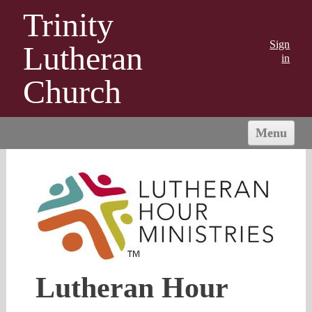
Trinity
Sign
Lutheran
in
Church
Menu
HOME
ABOUT US
MINISTRIES
OUTREACH
CONNECT
GIVING
Lutheran Hour