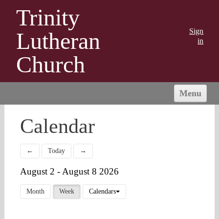
Trinity
Sign
Lutheran
in
Church
Menu
HOME
Calendar
ABOUT US
MINISTRIES
←
Today
→
OUTREACH
August 2 - August 8 2026
CONNECT
GIVING
Month
Week
Calendars