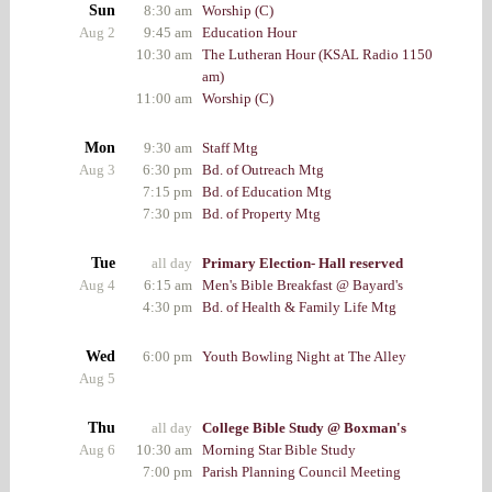
Sun
8:30 am
Worship (C)
Aug 2
9:45 am
Education Hour
10:30 am
The Lutheran Hour (KSAL Radio 1150
am)
11:00 am
Worship (C)
Mon
9:30 am
Staff Mtg
Aug 3
6:30 pm
Bd. of Outreach Mtg
7:15 pm
Bd. of Education Mtg
7:30 pm
Bd. of Property Mtg
Tue
all day
Primary Election- Hall reserved
Aug 4
6:15 am
Men's Bible Breakfast @ Bayard's
4:30 pm
Bd. of Health & Family Life Mtg
Wed
6:00 pm
Youth Bowling Night at The Alley
Aug 5
Thu
all day
College Bible Study @ Boxman's
Aug 6
10:30 am
Morning Star Bible Study
7:00 pm
Parish Planning Council Meeting